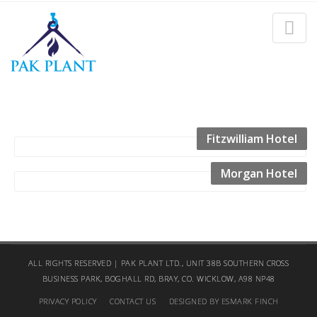
SPORTS & LEISURE
Home
Sports & Leisure
Fitzwilliam Hotel
Morgan Hotel
ALL RIGHTS RESERVED | PAK PLANT LTD., UNIT 38B SOUTHERN CROSS
BUSINESS PARK, BOGHALL RD, BRAY, CO. WICKLOW, A98 NP48
PRIVACY POLICY
CONTACT US
DESIGNED BY ESMARK FINCH