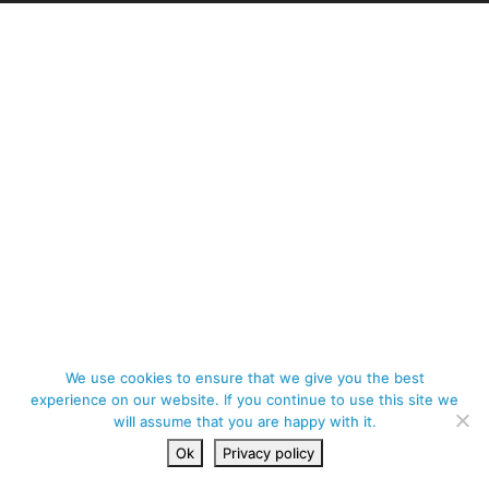
We use cookies to ensure that we give you the best
experience on our website. If you continue to use this site we
will assume that you are happy with it.
Ok
Privacy policy