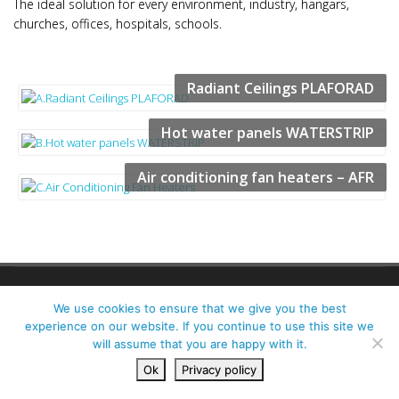
The ideal solution for every environment, industry, hangars,
churches, offices, hospitals, schools.
Radiant Ceilings PLAFORAD
Hot water panels WATERSTRIP
Air conditioning fan heaters – AFR
ALL RIGHTS RESERVED | PAK PLANT LTD., UNIT 38B SOUTHERN CROSS
We use cookies to ensure that we give you the best
BUSINESS PARK, BOGHALL RD, BRAY, CO. WICKLOW, A98 NP48
experience on our website. If you continue to use this site we
PRIVACY POLICY
CONTACT US
DESIGNED BY ESMARK FINCH
will assume that you are happy with it.
Ok
Privacy policy