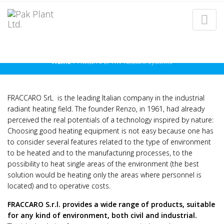
FRACARRO LPHW RADIANT
SYSTEMS
Home
Fracarro LPHW Radiant Systems
FRACCARO SrL is the leading Italian company in the industrial
radiant heating field. The founder Renzo, in 1961, had already
perceived the real potentials of a technology inspired by nature:
Choosing good heating equipment is not easy because one has
to consider several features related to the type of environment
to be heated and to the manufacturing processes, to the
possibility to heat single areas of the environment (the best
solution would be heating only the areas where personnel is
located) and to operative costs.
FRACCARO S.r.l. provides a wide range of products, suitable
for any kind of environment, both civil and industrial.