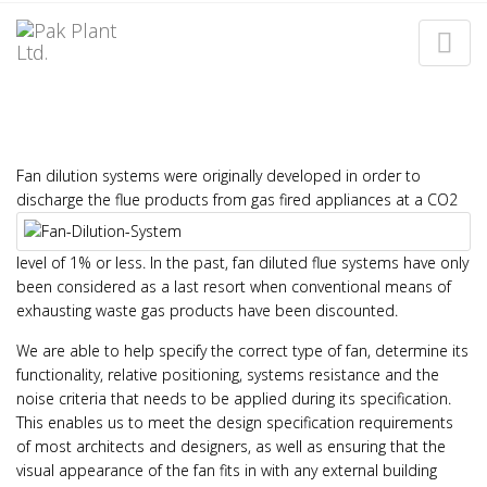
FAN DILUTION SYSTEMS
Home
Fan Dilution Systems
Fan dilution systems were originally developed in order to
discharge the flue products from gas fired appliances
at a CO2
level of 1% or less. In the past, fan diluted flue systems have only
been considered as a last resort when conventional means of
exhausting waste gas products have been discounted.
We are able to help specify the correct type of fan, determine its
functionality, relative positioning, systems resistance and the
noise criteria that needs to be applied during its specification.
This enables us to meet the design specification requirements
of most architects and designers, as well as ensuring that the
visual appearance of the fan fits in with any external building