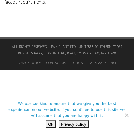
facade requirements.
ALL RIGHTS RESERVED | PAK PLANT LTD., UNIT 38B SOUTHERN CROSS
BUSINESS PARK, BOGHALL RD, BRAY, CO. WICKLOW, A98 NP48
PRIVACY POLICY
CONTACT US
DESIGNED BY ESMARK FINCH
We use cookies to ensure that we give you the best
experience on our website. If you continue to use this site we
will assume that you are happy with it.
Ok
Privacy policy