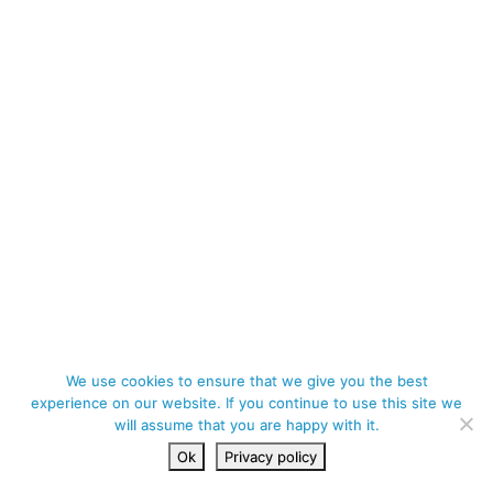
We use cookies to ensure that we give you the best
experience on our website. If you continue to use this site we
will assume that you are happy with it.
Ok
Privacy policy