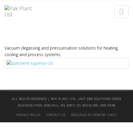
SPIROPRESS
Home
SpiroPress
Vacuum degassing and pressurisation solutions for heating,
cooling and process systems.
ALL RIGHTS RESERVED | PAK PLANT LTD., UNIT 38B SOUTHERN CROSS
BUSINESS PARK, BOGHALL RD, BRAY, CO. WICKLOW, A98 NP48
PRIVACY POLICY
CONTACT US
DESIGNED BY ESMARK FINCH