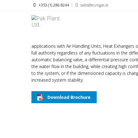
+353 (1) 286 8244
sales@eurogas.ie
FRESE OPTIMA COMPACT 
Frese OPTIMA Compact pressure independent balancing
applications with Air Handling Units, Heat Exhangers
full authority regardless of any fluctuations in the di
automatic balancing valve, a differential pressure co
the water flow in the building, while creating high com
to the system, or if the dimensioned capacity is cha
increased system stability.
Download Brochure