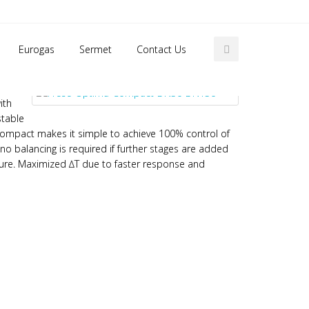
Home
Frese Optima Compact DN50 – DN150
Eurogas
Sermet
Contact Us
ith
stable
A Compact makes it simple to achieve 100% control of
 no balancing is required if further stages are added
sure. Maximized ∆T due to faster response and