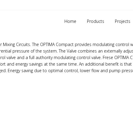
DN50 – DN150
Home
Products
Projects
 & control valve (PIBCV) is used in heating and
cooling systems in
 or Mixing Circuits. The OPTIMA Compact provides modulating control w
fferential pressure of the system. The Valve combines an externally adju
ntrol valve and a full authority modulating control valve. Frese OPTIM
fort and energy savings at the same time. An additional benefit is that
nged. Energy saving due to optimal control, lower flow and pump pres