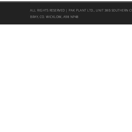
ALL RIGHTS RESERVED | PAK PLANT LTD., UNIT 38B SOUTHERN C
BRAY, CO. WICKLOW, A98 NP48