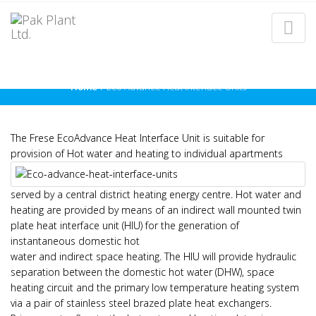
ECO ADVANCE HEAT
INTERFACE UNITS
Home
Eco Advance Heat Interface Units
The Frese EcoAdvance Heat Interface Unit is suitable for
provision of Hot water and heating to individual
apartments
served by a central district heating energy centre. Hot water and
heating are provided by means of an indirect wall mounted twin
plate heat interface unit (HIU) for the generation of
instantaneous domestic hot
water and indirect space heating. The HIU will provide hydraulic
separation between the domestic hot water (DHW), space
heating circuit and the primary low temperature heating system
via a pair of stainless steel brazed plate heat exchangers.