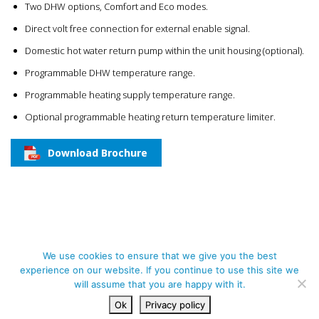
Two DHW options, Comfort and Eco modes.
Direct volt free connection for external enable signal.
Domestic hot water return pump within the unit housing (optional).
Programmable DHW temperature range.
Programmable heating supply temperature range.
Optional programmable heating return temperature limiter.
Download Brochure
We use cookies to ensure that we give you the best
experience on our website. If you continue to use this site we
ALL RIGHTS RESERVED | PAK PLANT LTD., UNIT 38B SOUTHERN CROSS
will assume that you are happy with it.
BUSINESS PARK, BOGHALL RD, BRAY, CO. WICKLOW, A98 NP48
Ok
Privacy policy
PRIVACY POLICY
CONTACT US
DESIGNED BY ESMARK FINCH