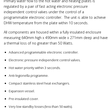
Primary water flow to the hot water and heating plates is
regulated by a pair of fast acting electronic pressure
independent control valves under the control of a
programmable electronic controller. The unit is able to achieve
DHW temperature from the plate within 10 seconds.
All components are housed within a fully insulated enclosure
measuring 640mm high x 490mm wide x 271mm deep and have
a thermal loss of no greater than 50 Watts.
Advanced programmable electronic controller.
Electronic pressure independent control valves.
Hot water priority within 3 seconds.
Anti-legionella programme.
Compact stainless steel heat exchangers.
Expansion vessel.
Pre-insulated cover.
Very low standby losses (less than 50 watts).