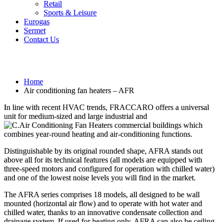
Retail
Sports & Leisure
Eurogas
Sermet
Contact Us
Air conditioning fan heaters – AFR
Home
Air conditioning fan heaters – AFR
In line with recent HVAC trends, FRACCARO offers a universal
unit for medium-sized and large industrial and
commercial buildings which
combines year-round heating and air-conditioning functions.
Distinguishable by its original rounded shape, AFRA stands out
above all for its technical features (all models are equipped with
three-speed motors and configured for operation with chilled water)
and one of the lowest noise levels you will find in the market.
The AFRA series comprises 18 models, all designed to be wall
mounted (horizontal air flow) and to operate with hot water and
chilled water, thanks to an innovative condensate collection and
drainage system. If used for heating only, AFRA can also be ceiling