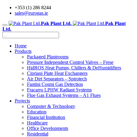
+353 (1) 286 8244
sales@eurogas.ie
Pak Plant Ltd.
Pak Plant
Ltd.
Home
Products
Packaged Plantrooms
Pressure Independent Control Valves – Frese
HidROS Heat Pumps, Chillers & DeHumidifiers
Cipriani Plate Heat Exchangers
Air Dirt Separators – Spirotech
Fantini Cosmi Gas Detection
Fracarro LPHW Radiant Systems
Flue Gas Exhaust Systems – A1 Flues
Projects
Computer & Technology
Education
Financial Institution
Healthcare
Office Developments
Residential